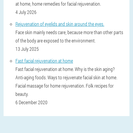
at home, home remedies for facial rejuvenation.
4 July 2026
Rejuvenation of eyelids and skin around the eyes.
Face skin mainly needs care, because more than other parts
of the body are exposed to the environment.
13 July 2025
Fast facial rejuvenation at home
Fast facial rejuvenation at home. Why is the skin aging?
Anti-aging foods. Ways to rejuvenate facial skin at home.
Facial massage for home rejuvenation. Folk recipes for
beauty.
6 December 2020