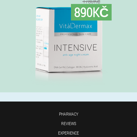
1780Kč
890KČ
PHARMACY
REVIEWS
EXPERIENCE