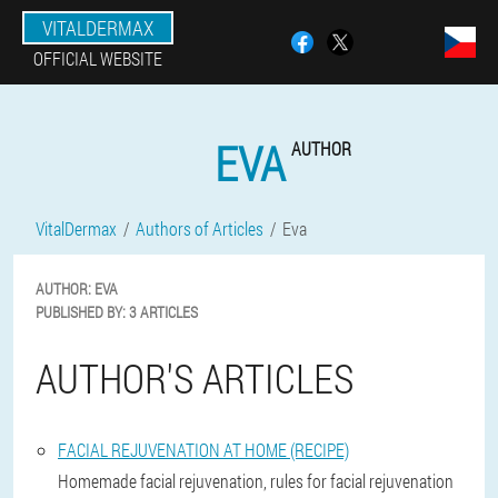
VITALDERMAX
OFFICIAL WEBSITE
EVA
AUTHOR
VitalDermax
Authors of Articles
Eva
AUTHOR:
EVA
PUBLISHED BY:
3 ARTICLES
AUTHOR'S ARTICLES
FACIAL REJUVENATION AT HOME (RECIPE)
Homemade facial rejuvenation, rules for facial rejuvenation