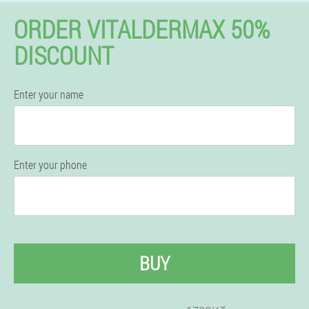
ORDER VITALDERMAX 50%
DISCOUNT
Enter your name
Enter your phone
BUY