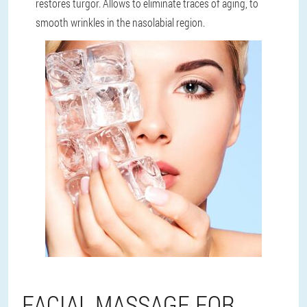
restores turgor. Allows to eliminate traces of aging, to
smooth wrinkles in the nasolabial region.
FACIAL MASSAGE FOR