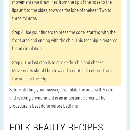
movements we draw lines from the tip of the nose to the
lips and to the sides, towards the lobe of thehear. Two to
three minutes.
Step 4.
Use your fingers to press the code, starting with the
front area and ending with the chin. This technique restores
blood circulation.
Step 5.
The last step is to stroke the chin and cheeks.
Movements should be slow and smooth, direction - from
the nose to the edges.
Before starting your massage, ventilate the area well. A calm
and relaxing environment is an important element. The
procedure is best done before bedtime.
FOLK BEAUTY RECIPES