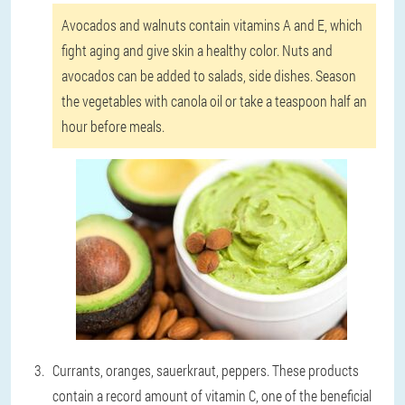
Avocados and walnuts contain vitamins A and E, which
fight aging and give skin a healthy color. Nuts and
avocados can be added to salads, side dishes. Season
the vegetables with canola oil or take a teaspoon half an
hour before meals.
Currants, oranges, sauerkraut, peppers.
These products
contain a record amount of vitamin C, one of the beneficial