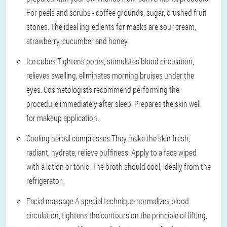
For peels and scrubs - coffee grounds, sugar, crushed fruit
stones. The ideal ingredients for masks are sour cream,
strawberry, cucumber and honey.
Ice cubes.
Tightens pores, stimulates blood circulation,
relieves swelling, eliminates morning bruises under the
eyes. Cosmetologists recommend performing the
procedure immediately after sleep. Prepares the skin well
for makeup application.
Cooling herbal compresses.
They make the skin fresh,
radiant, hydrate, relieve puffiness. Apply to a face wiped
with a lotion or tonic. The broth should cool, ideally from the
refrigerator.
Facial massage.
A special technique normalizes blood
circulation, tightens the contours on the principle of lifting,