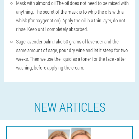
Mask with almond oil.
The oil does not need to be mixed with
anything. The secret of the mask is to whip the oils with a
whisk (for oxygenation). Apply the oil in a thin layer, do not
rinse. Keep until completely absorbed.
Sage lavender balm.
Take 50 grams of lavender and the
same amount of sage, pour dry wine and let it steep for two
weeks. Then we use the liquid as a toner for the face - after
washing, before applying the cream.
NEW ARTICLES