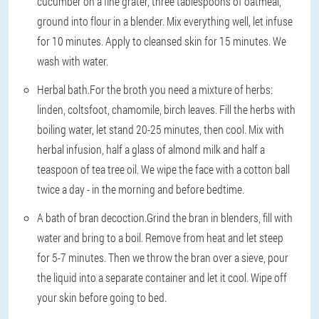
cucumber on a fine grater, three tablespoons of oatmeal,
ground into flour in a blender. Mix everything well, let infuse
for 10 minutes. Apply to cleansed skin for 15 minutes. We
wash with water.
Herbal bath.
For the broth you need a mixture of herbs:
linden, coltsfoot, chamomile, birch leaves. Fill the herbs with
boiling water, let stand 20-25 minutes, then cool. Mix with
herbal infusion, half a glass of almond milk and half a
teaspoon of tea tree oil. We wipe the face with a cotton ball
twice a day - in the morning and before bedtime.
A bath of bran decoction.
Grind the bran in blenders, fill with
water and bring to a boil. Remove from heat and let steep
for 5-7 minutes. Then we throw the bran over a sieve, pour
the liquid into a separate container and let it cool. Wipe off
your skin before going to bed.