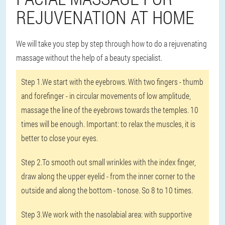
REJUVENATION AT HOME
We will take you step by step through how to do a rejuvenating
massage without the help of a beauty specialist.
Step 1.
We start with the eyebrows. With two fingers - thumb
and forefinger - in circular movements of low amplitude,
massage the line of the eyebrows towards the temples. 10
times will be enough. Important: to relax the muscles, it is
better to close your eyes.
Step 2.
To smooth out small wrinkles with the index finger,
draw along the upper eyelid - from the inner corner to the
outside and along the bottom - tonose. So 8 to 10 times.
Step 3.
We work with the nasolabial area: with supportive