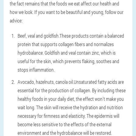
the fact remains that the foods we eat affect our health and
how we look. If you want to be beautiful and young, follow our
advice:
Beef, veal and goldfish.
These products contain a balanced
protein that supports collagen fibers and normalizes
hydrobalance. Goldfish and veal contain zinc, which is
useful for the skin, which prevents flaking, soothes and
stops inflammation.
Avocado, hazelnuts, canola oil.
Unsaturated fatty acids are
essential for the production of collagen. By including these
healthy foods in your daily diet, the effect won't make you
wait long. The skin will receive the hydration and nutrition
necessary for firmness and elasticity. The epidermis will
become less sensitive to the effects of the external
environment and the hydrobalance will be restored.