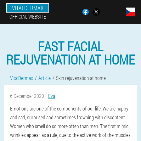
VITALDERMAX
OFFICIAL WEBSITE
FAST FACIAL
REJUVENATION AT HOME
VitalDermax
Article
Skin rejuvenation at home
6 December 2020
Eva
Emotions are one of the components of our life. We are happy
and sad, surprised and sometimes frowning with discontent.
Women who smell do so more often than men. The first mimic
wrinkles appear, as a rule, due to the active work of the muscles