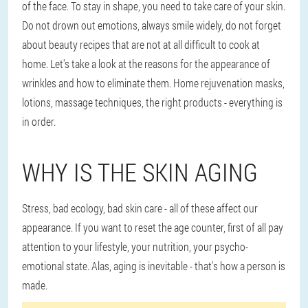
of the face. To stay in shape, you need to take care of your skin.
Do not drown out emotions, always smile widely, do not forget
about beauty recipes that are not at all difficult to cook at
home. Let's take a look at the reasons for the appearance of
wrinkles and how to eliminate them. Home rejuvenation masks,
lotions, massage techniques, the right products - everything is
in order.
WHY IS THE SKIN AGING
Stress, bad ecology, bad skin care - all of these affect our
appearance. If you want to reset the age counter, first of all pay
attention to your lifestyle, your nutrition, your psycho-
emotional state. Alas, aging is inevitable - that's how a person is
made.