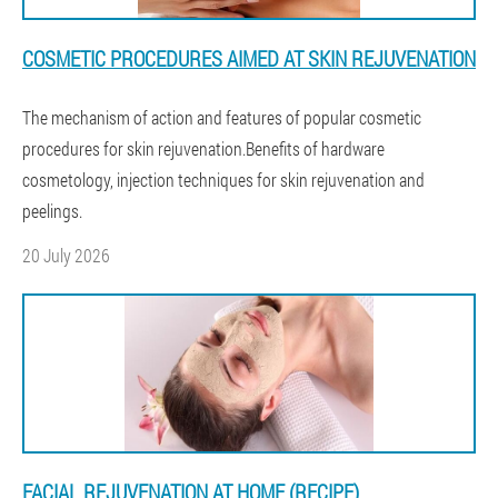
COSMETIC PROCEDURES AIMED AT SKIN REJUVENATION
The mechanism of action and features of popular cosmetic
procedures for skin rejuvenation.Benefits of hardware
cosmetology, injection techniques for skin rejuvenation and
peelings.
20 July 2026
FACIAL REJUVENATION AT HOME (RECIPE)