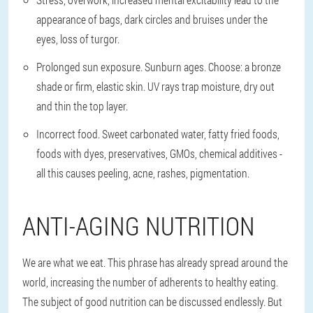
appearance of bags, dark circles and bruises under the
eyes, loss of turgor.
Prolonged sun exposure. Sunburn ages. Choose: a bronze
shade or firm, elastic skin. UV rays trap moisture, dry out
and thin the top layer.
Incorrect food. Sweet carbonated water, fatty fried foods,
foods with dyes, preservatives, GMOs, chemical additives -
all this causes peeling, acne, rashes, pigmentation.
ANTI-AGING NUTRITION
We are what we eat. This phrase has already spread around the
world, increasing the number of adherents to healthy eating.
The subject of good nutrition can be discussed endlessly. But