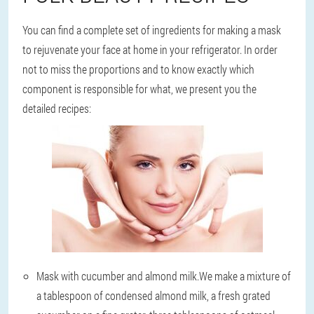
You can find a complete set of ingredients for making a mask
to rejuvenate your face at home in your refrigerator. In order
not to miss the proportions and to know exactly which
component is responsible for what, we present you the
detailed recipes:
Mask with cucumber and almond milk.
We make a mixture of
a tablespoon of condensed almond milk, a fresh grated