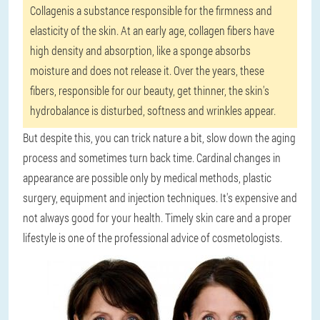
Collagen
is ​​a substance responsible for the firmness and
elasticity of the skin. At an early age, collagen fibers have
high density and absorption, like a sponge absorbs
moisture and does not release it. Over the years, these
fibers, responsible for our beauty, get thinner, the skin's
hydrobalance is disturbed, softness and wrinkles appear.
But despite this, you can trick nature a bit, slow down the aging
process and sometimes turn back time. Cardinal changes in
appearance are possible only by medical methods, plastic
surgery, equipment and injection techniques. It's expensive and
not always good for your health. Timely skin care and a proper
lifestyle is one of the professional advice of cosmetologists.