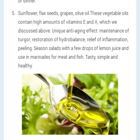
or dinner.
Sunflower, flax seeds, grapes, olive oil.
These vegetable oils
contain high amounts of vitamins E and A, which we
discussed above. Unique anti-aging effect: maintenance of
turgor, restoration of hydrobalance, relief of inflammation,
peeling. Season salads with a few drops of lemon juice and
use in marinades for meat and fish. Tasty, simple and
healthy.