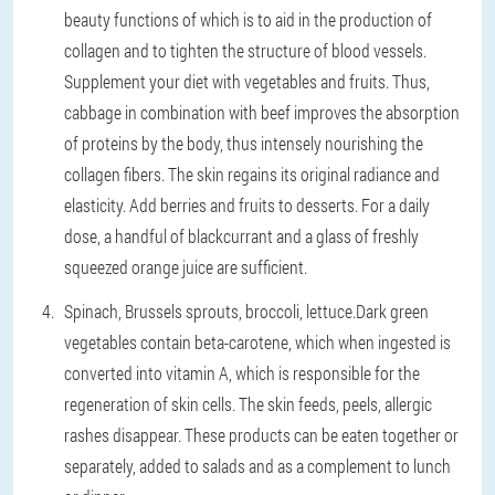
beauty functions of which is to aid in the production of
collagen and to tighten the structure of blood vessels.
Supplement your diet with vegetables and fruits. Thus,
cabbage in combination with beef improves the absorption
of proteins by the body, thus intensely nourishing the
collagen fibers. The skin regains its original radiance and
elasticity. Add berries and fruits to desserts. For a daily
dose, a handful of blackcurrant and a glass of freshly
squeezed orange juice are sufficient.
Spinach, Brussels sprouts, broccoli, lettuce.
Dark green
vegetables contain beta-carotene, which when ingested is
converted into vitamin A, which is responsible for the
regeneration of skin cells. The skin feeds, peels, allergic
rashes disappear. These products can be eaten together or
separately, added to salads and as a complement to lunch