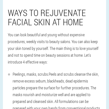
WAYS TO REJUVENATE
FACIAL SKIN AT HOME
You can look beautiful and young without expensive
procedures, weekly visits to beauty salons. You can also keep
your skin toned by yourself. The main thing is to love yourself
and not to spend time on beauty sessions at home. Let's
introduce 4 effective ways:
Peelings, masks, scrubs.
Peels and scrubs cleanse the skin,
remove excess sebum, blackheads, dead epidermis
particles prepare the surface for further procedures. The
masks nourish and moisturize well and are applied to
prepared and cleansed skin. All formulations can be
prepared with your own hands from conventional products.