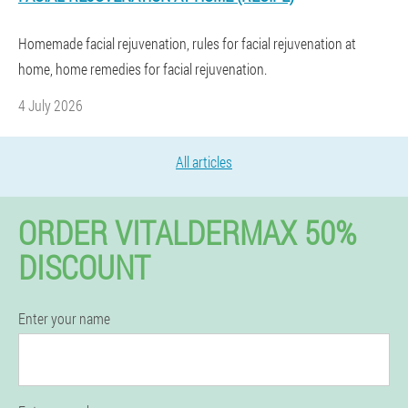
Homemade facial rejuvenation, rules for facial rejuvenation at
home, home remedies for facial rejuvenation.
4 July 2026
All articles
ORDER VITALDERMAX 50%
DISCOUNT
Enter your name