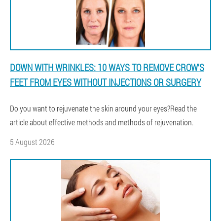
DOWN WITH WRINKLES: 10 WAYS TO REMOVE CROW'S
FEET FROM EYES WITHOUT INJECTIONS OR SURGERY
Do you want to rejuvenate the skin around your eyes?Read the
article about effective methods and methods of rejuvenation.
5 August 2026