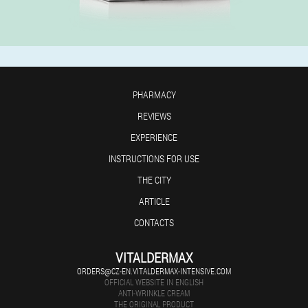
PHARMACY
REVIEWS
EXPERIENCE
INSTRUCTIONS FOR USE
THE CITY
ARTICLE
CONTACTS
VITALDERMAX
ORDERS@CZ-EN.VITALDERMAX-INTENSIVE.COM
OFFICIAL WEBSITE IN ENGLISH
ANTI-WRINKLE CREAM
THE ORIGINAL PRODUCT