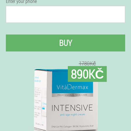
Enter your phone
BUY
1780Kč
890KČ