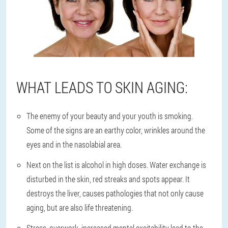
WHAT LEADS TO SKIN AGING:
The enemy of your beauty and your youth is smoking.
Some of the signs are an earthy color, wrinkles around the
eyes and in the nasolabial area.
Next on the list is alcohol in high doses. Water exchange is
disturbed in the skin, red streaks and spots appear. It
destroys the liver, causes pathologies that not only cause
aging, but are also life threatening.
Stress, overwork, increased mental excitability lead to the