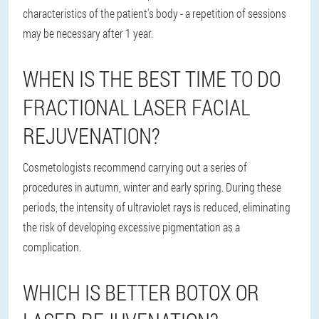
characteristics of the patient's body - a repetition of sessions
may be necessary after 1 year.
WHEN IS THE BEST TIME TO DO
FRACTIONAL LASER FACIAL
REJUVENATION?
Cosmetologists recommend carrying out a series of
procedures in autumn, winter and early spring. During these
periods, the intensity of ultraviolet rays is reduced, eliminating
the risk of developing excessive pigmentation as a
complication.
WHICH IS BETTER BOTOX OR