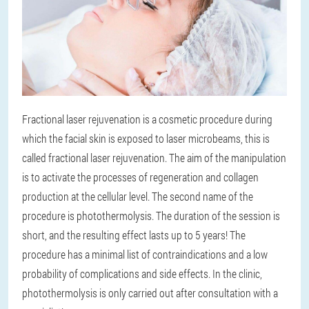
Fractional laser rejuvenation is a cosmetic procedure during
which the facial skin is exposed to laser microbeams, this is
called fractional laser rejuvenation. The aim of the manipulation
is to activate the processes of regeneration and collagen
production at the cellular level. The second name of the
procedure is photothermolysis. The duration of the session is
short, and the resulting effect lasts up to 5 years! The
procedure has a minimal list of contraindications and a low
probability of complications and side effects. In the clinic,
photothermolysis is only carried out after consultation with a