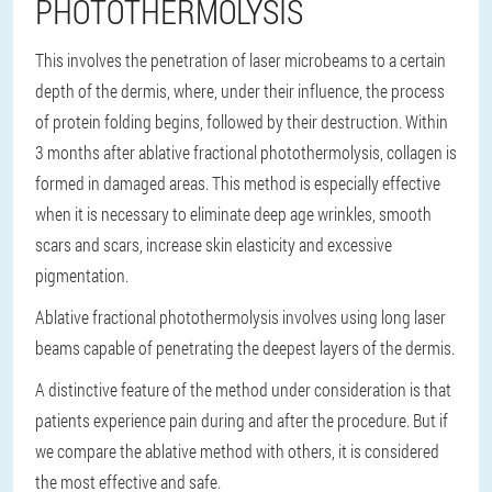
PHOTOTHERMOLYSIS
This involves the penetration of laser microbeams to a certain
depth of the dermis, where, under their influence, the process
of protein folding begins, followed by their destruction. Within
3 months after ablative fractional photothermolysis, collagen is
formed in damaged areas. This method is especially effective
when it is necessary to eliminate deep age wrinkles, smooth
scars and scars, increase skin elasticity and excessive
pigmentation.
Ablative fractional photothermolysis involves using long laser
beams capable of penetrating the deepest layers of the dermis.
A distinctive feature of the method under consideration is that
patients experience pain during and after the procedure. But if
we compare the ablative method with others, it is considered
the most effective and safe.