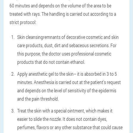
60 minutes and depends on the volume of the area to be
treated with rays. The handling is carried out according to a
strict protocol:
Skin cleansing
remnants of decorative cosmetic and skin
care products, dust, dirt and sebaceous secretions. For
this purpose, the doctor uses professional cosmetic
products that do not contain ethanol.
Apply anesthetic gel to the skin
– it is absorbed in 3 to 5
minutes. Anesthesia is carried out at the patient's request
and depends on the level of sensitivity of the epidermis
and the pain threshold.
Treat the skin with a special ointment
, which makes it
easier to slide the nozzle. It does not contain dyes,
perfumes, flavors or any other substance that could cause