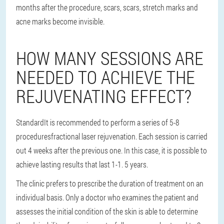
months after the procedure, scars, scars, stretch marks and
acne marks become invisible.
HOW MANY SESSIONS ARE
NEEDED TO ACHIEVE THE
REJUVENATING EFFECT?
Standard
It is recommended to perform a series of 5-8
procedures
fractional laser rejuvenation. Each session is carried
out 4 weeks after the previous one. In this case, it is possible to
achieve lasting results that last 1-1. 5 years.
The clinic prefers to prescribe the duration of treatment on an
individual basis. Only a doctor who examines the patient and
assesses the initial condition of the skin is able to determine