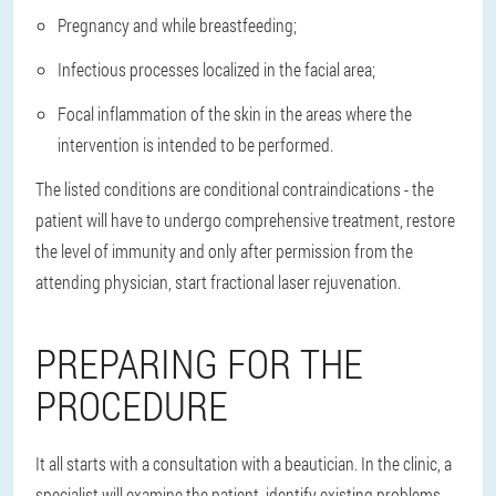
Pregnancy and while breastfeeding;
Infectious processes localized in the facial area;
Focal inflammation of the skin in the areas where the
intervention is intended to be performed.
The listed conditions are conditional contraindications - the
patient will have to undergo comprehensive treatment, restore
the level of immunity and only after permission from the
attending physician, start fractional laser rejuvenation.
PREPARING FOR THE
PROCEDURE
It all starts with a consultation with a beautician. In the clinic, a
specialist will examine the patient, identify existing problems