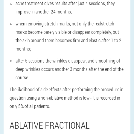
acne treatment gives results after just 4 sessions, they
improve in another 24 months;
when removing stretch marks, not only the real
stretch
marks become barely visible or disappear completely
, but
the skin around them becomes firm and elastic after 1 to 2
months;
after 5 sessions the wrinkles disappear
, and smoothing of
deep wrinkles occurs another 3 months after the end of the
course.
The likelihood of side effects after performing the procedure in
question using a non-ablative method is low - it is recorded in
only 5% of all patients.
ABLATIVE FRACTIONAL