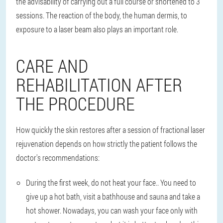
the advisability of carrying out a full course or shortened to 3
sessions. The reaction of the body, the human dermis, to
exposure to a laser beam also plays an important role.
CARE AND
REHABILITATION AFTER
THE PROCEDURE
How quickly the skin restores after a session of fractional laser
rejuvenation depends on how strictly the patient follows the
doctor's recommendations:
During the first week, do not heat your face.
. You need to
give up a hot bath, visit a bathhouse and sauna and take a
hot shower. Nowadays, you can wash your face only with