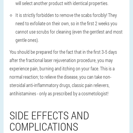
will select another product with identical properties.
It is strictly forbidden to remove the scabs forcibly
! They
need to exfoliate on their own, so in the first 2 weeks you
cannot use scrubs for cleaning (even the gentlest and most
gentle ones).
You should be prepared for the fact that in the first 3-5 days
after the fractional laser rejuvenation procedure, you may
experience pain, burning and itching on your face. This is a
normal reaction; to relieve the disease, you can take non-
steroidal anti-inflammatory drugs, classic pain relievers,
antihistamines - only as prescribed by a cosmetologist!
SIDE EFFECTS AND
COMPLICATIONS