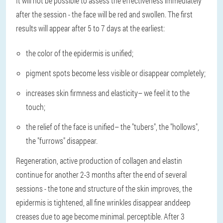
It will not be possible to assess the effectiveness immediately
after the session - the face will be red and swollen. The first
results will appear after 5 to 7 days at the earliest:
the color of the epidermis is unified
;
pigment spots become less visible or disappear completely
;
increases skin firmness and elasticity
– we feel it to the
touch;
the relief of the face is unified
– the "tubers", the "hollows",
the "furrows" disappear.
Regeneration, active production of collagen and elastin
continue for another 2-3 months after the end of several
sessions - the tone and structure of the skin improves, the
epidermis is tightened, all fine wrinkles disappear anddeep
creases due to age become minimal. perceptible. After 3