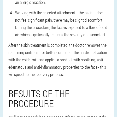
an allergic reaction.
Working with the selected attachment
– the patient does
not feel significant pain, there may be slight discomfort.
During the procedure, the face is exposed to a flow of cold
air, which significantly reduces the severity of discomfort.
After the skin treatment is completed, the doctor removes the
remaining ointment for better contact of the hardware fixation
with the epidermis and applies a product with soothing, anti-
edematous and anti-inflammatory properties to the face - this
will speed up the recovery process.
RESULTS OF THE
PROCEDURE