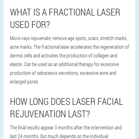
WHAT IS A FRACTIONAL LASER
USED FOR?
Micro-rays rejuvenate, remove age spots, scars, stretch marks,
acne marks. The fractional laser accelerates the regeneration of
dermis cells and activates the production of collagen and
elastin. Can be used as an additional therapy for excessive
production of sebaceous secretions, excessive acne and
enlarged pores.
HOW LONG DOES LASER FACIAL
REJUVENATION LAST?
The final results appear 3 months after the intervention and
last 24 months. But much depends on the individual