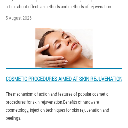
article about effective methods and methods of rejuvenation.
5 August 2026
COSMETIC PROCEDURES AIMED AT SKIN REJUVENATION
The mechanism of action and features of popular cosmetic
procedures for skin rejuvenation.Benefits of hardware
cosmetology, injection techniques for skin rejuvenation and
peelings.