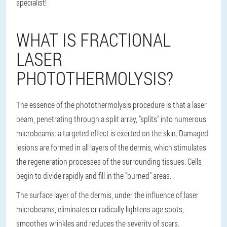
specialist!
WHAT IS FRACTIONAL
LASER
PHOTOTHERMOLYSIS?
The essence of the photothermolysis procedure is that a laser
beam, penetrating through a split array, "splits" into numerous
microbeams: a targeted effect is exerted on the skin. Damaged
lesions are formed in all layers of the dermis, which stimulates
the regeneration processes of the surrounding tissues. Cells
begin to divide rapidly and fill in the "burned" areas.
The surface layer of the dermis, under the influence of laser
microbeams, eliminates or radically lightens age spots,
smoothes wrinkles and reduces the severity of scars.