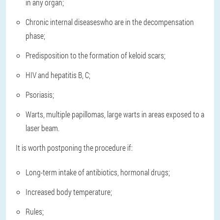
in any organ;
Chronic internal diseases
who are in the decompensation
phase;
Predisposition to the formation of keloid scars
;
HIV and hepatitis B, C
;
Psoriasis
;
Warts, multiple papillomas, large warts in areas exposed to a
laser beam
.
It is worth postponing the procedure if:
Long-term intake of antibiotics, hormonal drugs;
Increased body temperature;
Rules;