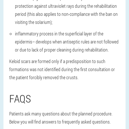
protection against ultraviolet rays during the rehabilitation
period (this also applies to non-compliance with the ban on
visiting the solarium);
inflammatory process in the superficial layer of the
epidermis
– develops when antiseptic rules are not followed
or due to lack of proper cleaning during rehabilitation.
Keloid scars are formed only if a predisposition to such
formations was not identified during the first consultation or
the patient forcibly removed the crusts.
FAQS
Patients ask many questions about the planned procedure.
Below you will find answers to frequently asked questions.