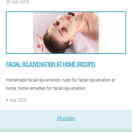
20 July 2026
FACIAL REJUVENATION AT HOME (RECIPE)
Homemade facial rejuvenation, rules for facial rejuvenation at
home, home remedies for facial rejuvenation.
4 July 2026
All articles