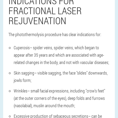
INDICATIONS FOR
FRACTIONAL LASER
REJUVENATION
The photothermolysis procedure has clear indications for:
Cuperosis
– spider veins, spider veins, which began to
appear after 35 years and which are associated with age-
related changes in the body, and not with vascular diseases;
Skin sagging
– visible sagging, the face "slides" downwards,
jowls form;
Wrinkles
– small facial expressions, including "crow’s feet"
(at the outer corners of the eyes), deep folds and furrows
(nasolabial), muslin around the mouth;
Excessive production of sebaceous secretions
– can be