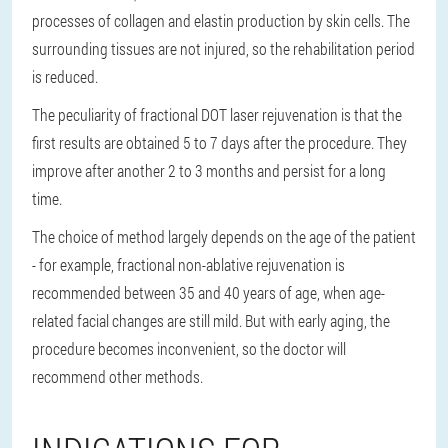
processes of collagen and elastin production by skin cells. The
surrounding tissues are not injured, so the rehabilitation period
is reduced.
The peculiarity of fractional DOT laser rejuvenation is that the
first results are obtained 5 to 7 days after the procedure. They
improve after another 2 to 3 months and persist for a long
time.
The choice of method largely depends on the age of the patient
- for example, fractional non-ablative rejuvenation is
recommended between 35 and 40 years of age, when age-
related facial changes are still mild. But with early aging, the
procedure becomes inconvenient, so the doctor will
recommend other methods.