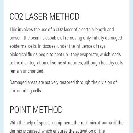
CO2 LASER METHOD
This involves the use of a CO2 laser of a certain length and
power - the beam is capable of removing only initially damaged
epidermal cells. In tissues, under the influence of rays,
biological fluids begin to heat up - they evaporate, which leads
to the disintegration of some structures, although healthy cells
remain unchanged.
Damaged areas are actively restored through the division of
surrounding cells.
POINT METHOD
With the help of special equipment, thermal microtrauma of the
dermis is caused, which ensures the activation of the