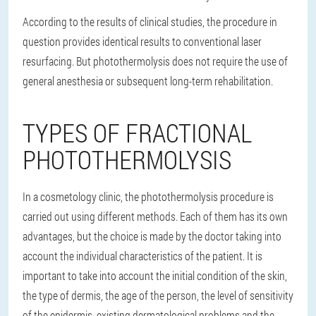
According to the results of clinical studies, the procedure in
question provides identical results to conventional laser
resurfacing. But photothermolysis does not require the use of
general anesthesia or subsequent long-term rehabilitation.
TYPES OF FRACTIONAL
PHOTOTHERMOLYSIS
In a cosmetology clinic, the photothermolysis procedure is
carried out using different methods. Each of them has its own
advantages, but the choice is made by the doctor taking into
account the individual characteristics of the patient. It is
important to take into account the initial condition of the skin,
the type of dermis, the age of the person, the level of sensitivity
of the epidermis, existing dermatological problems and the