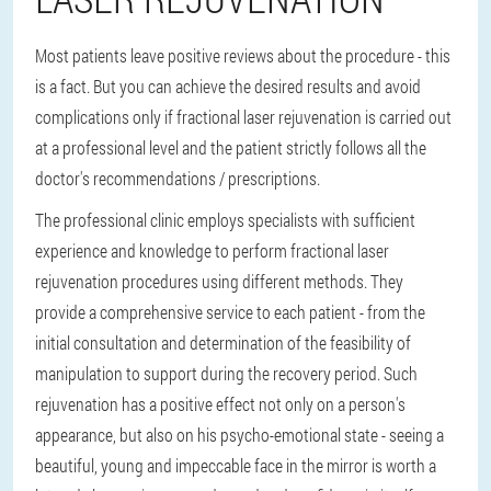
Most patients leave positive reviews about the procedure - this
is a fact. But you can achieve the desired results and avoid
complications only if fractional laser rejuvenation is carried out
at a professional level and the patient strictly follows all the
doctor's recommendations / prescriptions.
The professional clinic employs specialists with sufficient
experience and knowledge to perform fractional laser
rejuvenation procedures using different methods. They
provide a comprehensive service to each patient - from the
initial consultation and determination of the feasibility of
manipulation to support during the recovery period. Such
rejuvenation has a positive effect not only on a person's
appearance, but also on his psycho-emotional state - seeing a
beautiful, young and impeccable face in the mirror is worth a