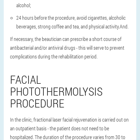
alcohol
;
24 hours before the procedure, avoid cigarettes, alcoholic
beverages, strong coffee and tea, and physical activity.
And.
If necessary, the beautician can prescribe a short course of
antibacterial and/or antiviral drugs - this will serve to prevent
complications during the rehabilitation period.
FACIAL
PHOTOTHERMOLYSIS
PROCEDURE
In the clinic, fractional laser facial rejuvenation is carried out on
an outpatient basis - the patient does not need to be
hospitalized. The duration of the procedure varies from 30 to