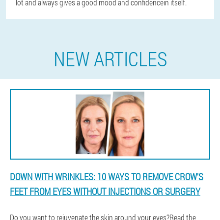
lot and always gives a good mood and confidencein itself.
NEW ARTICLES
DOWN WITH WRINKLES: 10 WAYS TO REMOVE CROW'S
FEET FROM EYES WITHOUT INJECTIONS OR SURGERY
Do you want to rejuvenate the skin around your eyes?Read the