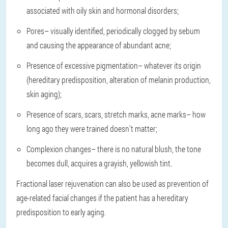
associated with oily skin and hormonal disorders;
Pores
– visually identified, periodically clogged by sebum
and causing the appearance of abundant acne;
Presence of excessive pigmentation
– whatever its origin
(hereditary predisposition, alteration of melanin production,
skin aging);
Presence of scars, scars, stretch marks, acne marks
– how
long ago they were trained doesn’t matter;
Complexion changes
– there is no natural blush, the tone
becomes dull, acquires a grayish, yellowish tint.
Fractional laser rejuvenation can also be used as prevention of
age-related facial changes if the patient has a hereditary
predisposition to early aging.