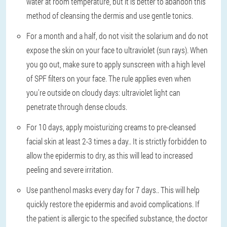
water at room temperature, but it is better to abandon this
method of cleansing the dermis and use gentle tonics.
For a month and a half, do not visit the solarium and do not
expose the skin on your face to ultraviolet (sun rays)
. When
you go out, make sure to apply sunscreen with a high level
of SPF filters on your face. The rule applies even when
you're outside on cloudy days: ultraviolet light can
penetrate through dense clouds.
For 10 days, apply moisturizing creams to pre-cleansed
facial skin at least 2-3 times a day.
. It is strictly forbidden to
allow the epidermis to dry, as this will lead to increased
peeling and severe irritation.
Use panthenol masks every day for 7 days.
. This will help
quickly restore the epidermis and avoid complications. If
the patient is allergic to the specified substance, the doctor