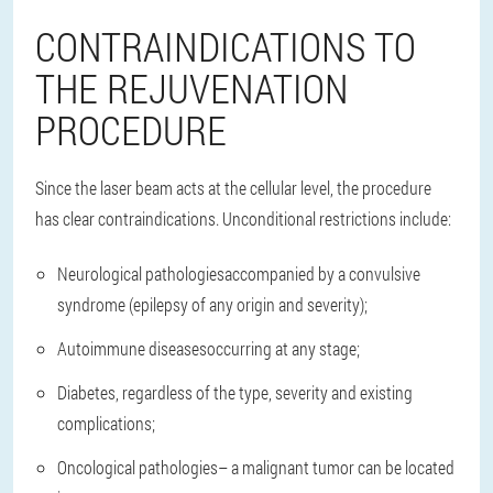
CONTRAINDICATIONS TO
THE REJUVENATION
PROCEDURE
Since the laser beam acts at the cellular level, the procedure
has clear contraindications. Unconditional restrictions include:
Neurological pathologies
accompanied by a convulsive
syndrome (epilepsy of any origin and severity);
Autoimmune diseases
occurring at any stage;
Diabetes
, regardless of the type, severity and existing
complications;
Oncological pathologies
– a malignant tumor can be located