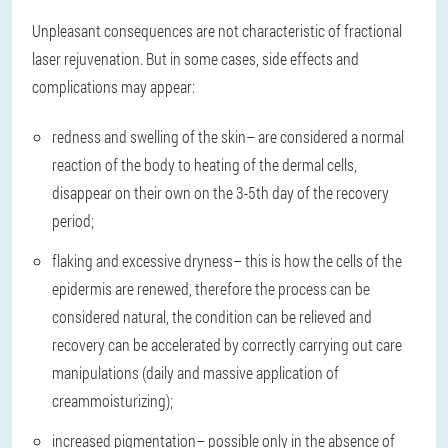
Unpleasant consequences are not characteristic of fractional
laser rejuvenation. But in some cases, side effects and
complications may appear:
redness and swelling of the skin
– are considered a normal
reaction of the body to heating of the dermal cells,
disappear on their own on the 3-5th day of the recovery
period;
flaking and excessive dryness
– this is how the cells of the
epidermis are renewed, therefore the process can be
considered natural, the condition can be relieved and
recovery can be accelerated by correctly carrying out care
manipulations (daily and massive application of
creammoisturizing);
increased pigmentation
– possible only in the absence of