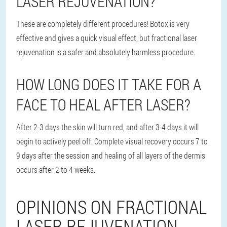
LASER REJUVENATION?
These are completely different procedures! Botox is very
effective and gives a quick visual effect, but fractional laser
rejuvenation is a safer and absolutely harmless procedure.
HOW LONG DOES IT TAKE FOR A
FACE TO HEAL AFTER LASER?
After 2-3 days the skin will turn red, and after 3-4 days it will
begin to actively peel off. Complete visual recovery occurs 7 to
9 days after the session and healing of all layers of the dermis
occurs after 2 to 4 weeks.
OPINIONS ON FRACTIONAL
LASER REJUVENATION