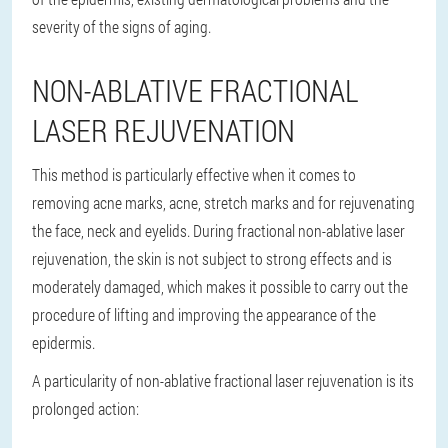
severity of the signs of aging.
NON-ABLATIVE FRACTIONAL
LASER REJUVENATION
This method is particularly effective when it comes to
removing acne marks, acne, stretch marks and for rejuvenating
the face, neck and eyelids. During fractional non-ablative laser
rejuvenation, the skin is not subject to strong effects and is
moderately damaged, which makes it possible to carry out the
procedure of lifting and improving the appearance of the
epidermis.
A particularity of non-ablative fractional laser rejuvenation is its
prolonged action: