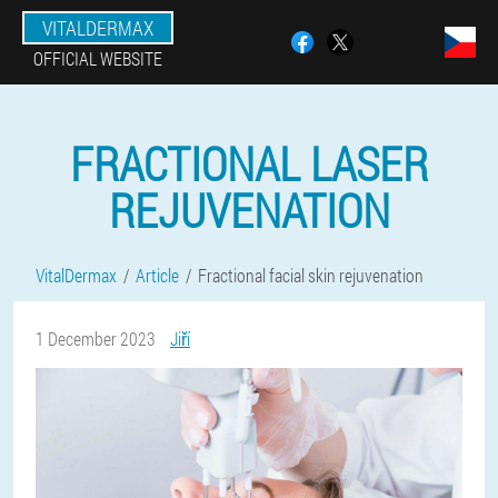
VITALDERMAX
OFFICIAL WEBSITE
FRACTIONAL LASER
REJUVENATION
VitalDermax
Article
Fractional facial skin rejuvenation
1 December 2023
Jiří