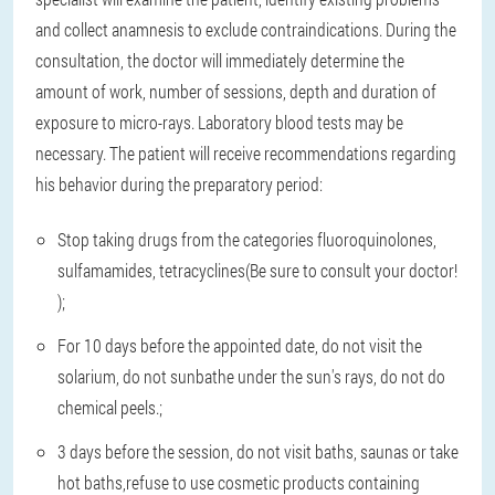
and collect anamnesis to exclude contraindications. During the
consultation, the doctor will immediately determine the
amount of work, number of sessions, depth and duration of
exposure to micro-rays. Laboratory blood tests may be
necessary. The patient will receive recommendations regarding
his behavior during the preparatory period:
Stop taking drugs from the categories fluoroquinolones,
sulfamamides, tetracyclines
(Be sure to consult your doctor!
);
For 10 days before the appointed date, do not visit the
solarium, do not sunbathe under the sun's rays, do not do
chemical peels.
;
3 days before the session, do not visit baths, saunas or take
hot baths
,
refuse to use cosmetic products containing