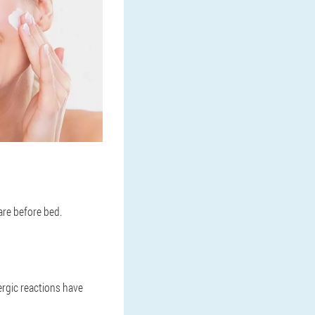
are before bed.
ergic reactions have