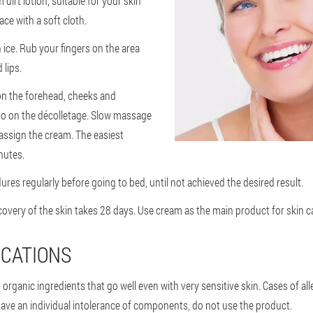
 dirt lotion, suitable for your skin
ace with a soft cloth.
 ice. Rub your fingers on the area
 lips.
on the forehead, cheeks and
so on the décolletage. Slow massage
ssign the cream. The easiest
nutes.
res regularly before going to bed, until not achieved the desired result.
overy of the skin takes 28 days. Use cream as the main product for skin c
CATIONS
rganic ingredients that go well even with very sensitive skin. Cases of all
have an individual intolerance of components, do not use the product.