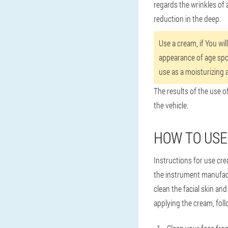
regards the wrinkles of 
reduction in the deep.
Use a cream, if You wil
appearance of age spot
use as a moisturizing 
The results of the use o
the vehicle.
HOW TO USE
Instructions for use cre
the instrument manufac
clean the facial skin and
applying the cream, foll