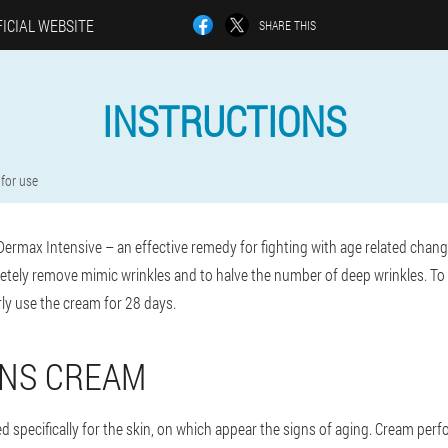
ICIAL WEBSITE
SHARE THIS
INSTRUCTIONS
 for use
Dermax Intensive – an effective remedy for fighting with age related chang
letely remove mimic wrinkles and to halve the number of deep wrinkles. To 
arly use the cream for 28 days.
ONS CREAM
ed specifically for the skin, on which appear the signs of aging. Cream perfo