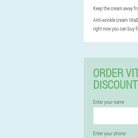
Keep the cream away fro
Anti-wrinkle cream VitalD
right now you can buy fo
ORDER VI
DISCOUNT
Enter your name
Enter your phone