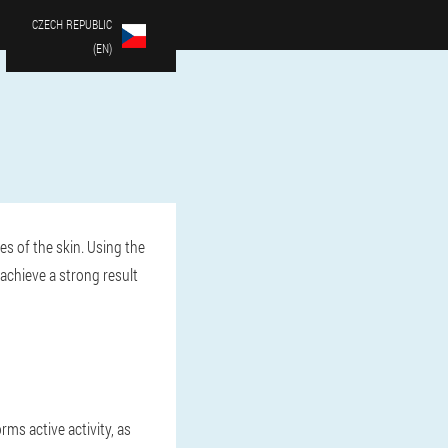
CZECH REPUBLIC
(EN)
es of the skin. Using the
achieve a strong result
rms active activity, as