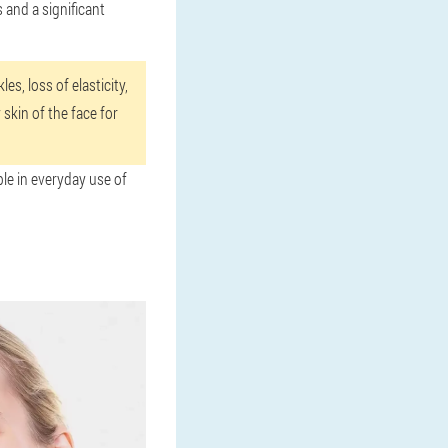
 and a significant
es, loss of elasticity,
skin of the face for
ble in everyday use of