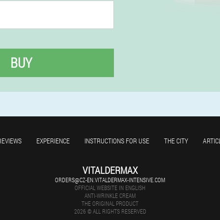
BUY
REVIEWS
EXPERIENCE
INSTRUCTIONS FOR USE
THE CITY
ARTIC
VITALDERMAX
ORDERS@CZ-EN.VITALDERMAX-INTENSIVE.COM
OFFICIAL WEBSITE IN ENGLISH
ANTI-WRINKLE CREAM
THE ORIGINAL PRODUCT
2026 © ALL RIGHTS RESERVED