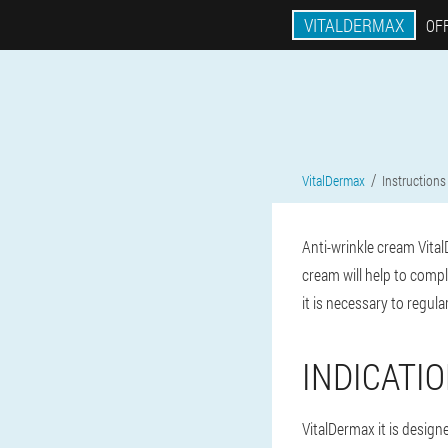
VITALDERMAX
OFF
VitalDermax
Instructions
Anti-wrinkle cream Vital
cream will help to comp
it is necessary to regul
INDICATI
VitalDermax it is design