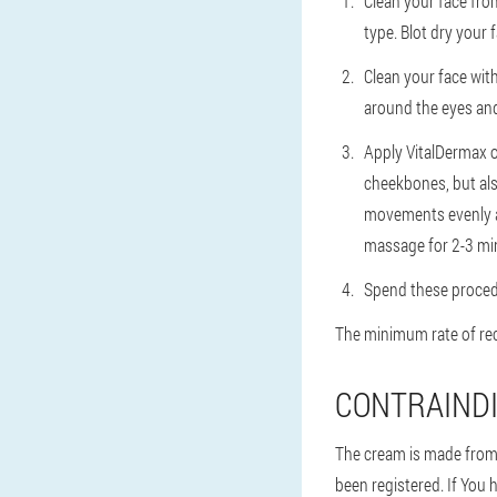
Clean your face from
type. Blot dry your f
Clean your face with
around the eyes and
Apply VitalDermax 
cheekbones, but al
movements evenly a
massage for 2-3 mi
Spend these procedu
The minimum rate of rec
CONTRAINDI
The cream is made from o
been registered. If You 