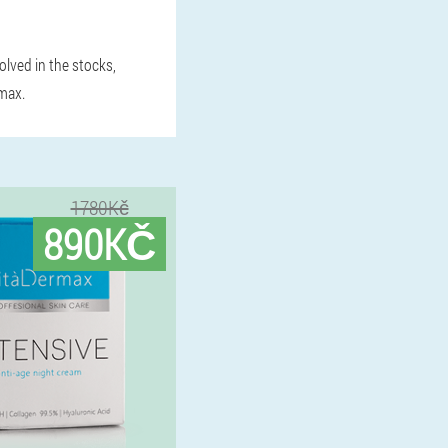
volved in the stocks,
rmax.
1780Kč
890KČ