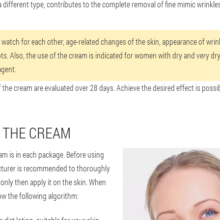
a different type, contributes to the complete removal of fine mimic wrinkles
l watch for each other, age-related changes of the skin, appearance of wrinkl
s. Also, the use of the cream is indicated for women with dry and very dry 
agent.
f the cream are evaluated over 28 days. Achieve the desired effect is possi
 THE CREAM
am is in each package. Before using
turer is recommended to thoroughly
 only then apply it on the skin. When
ow the following algorithm: