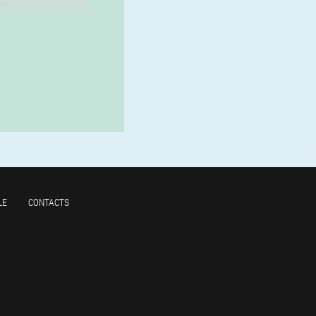
LE
CONTACTS