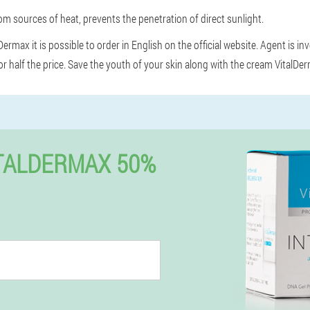
m sources of heat, prevents the penetration of direct sunlight.
ermax it is possible to order in English on the official website. Agent is in
r half the price. Save the youth of your skin along with the cream VitalDe
TALDERMAX 50%